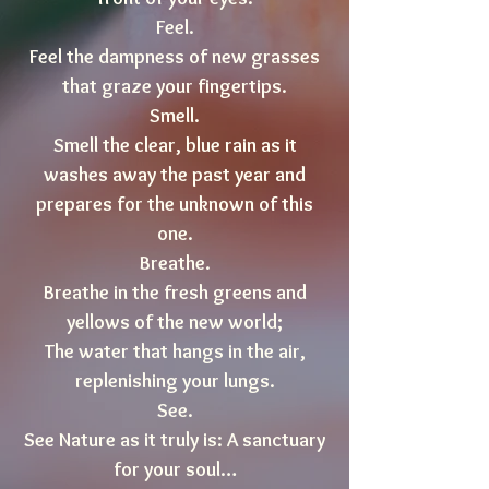
Feel.
Feel the dampness of new grasses
that graze your fingertips.
Smell.
Smell the clear, blue rain as it
washes away the past year and
prepares for the unknown of this
one.
Breathe.
Breathe in the fresh greens and
yellows of the new world;
The water that hangs in the air,
replenishing your lungs.
See.
See Nature as it truly is: A sanctuary
for your soul…