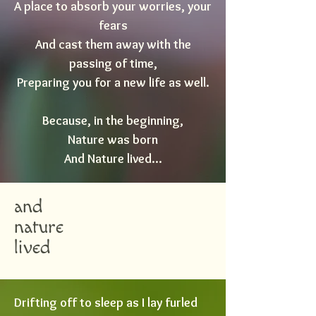
A place to absorb your worries, your
fears
And cast them away with the
passing of time,
Preparing you for a new life as well.
Because, in the beginning,
Nature was born
And Nature lived...
and
nature
lived
Drifting off to sleep as I lay furled