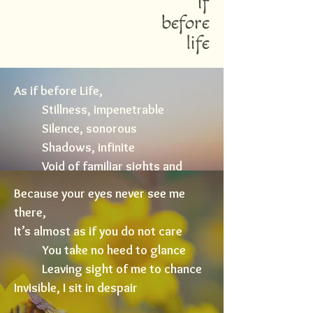
if
before
life
As if before Life,
Stillness, impenetrable
Silence, sonorous
Shadows, infinite
Void of familiar sights and
sounds
Because your eyes never see me
Time, before the birth of Dawn...
there,
It’s almost as if you do not care
You take no heed to glance
Leaving sight of me to chance
Invisible, I sit in despair