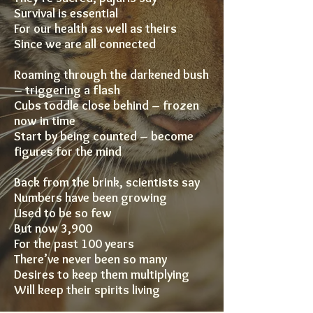
Survival is essential
For our health as well as theirs
Since we are all connected
Roaming through the darkened bush
– triggering a flash
Cubs toddle close behind – frozen
now in time
Start by being counted – become
figures for the mind
Back from the brink, scientists say
Numbers have been growing
Used to be so few
But now 3,900
For the past 100 years
There’ve never been so many
Desires to keep them multiplying
Will keep their spirits living