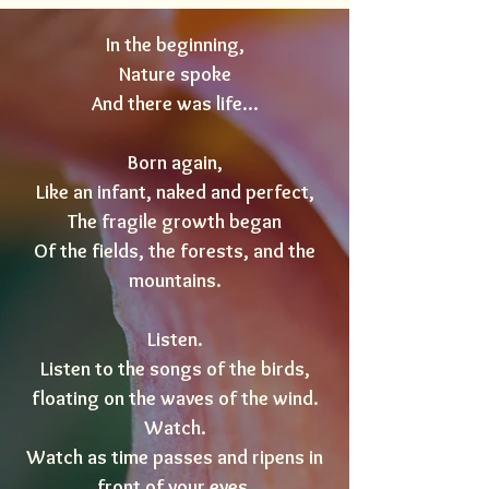
In the beginning,
Nature spoke
And there was life...
Born again,
Like an infant, naked and perfect,
The fragile growth began
Of the fields, the forests, and the
mountains.
Listen.
Listen to the songs of the birds,
floating on the waves of the wind.
Watch.
Watch as time passes and ripens in
front of your eyes.