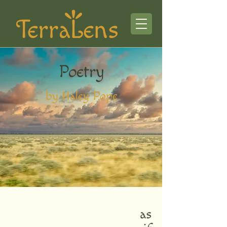
Poetry
by Haley Pope
as