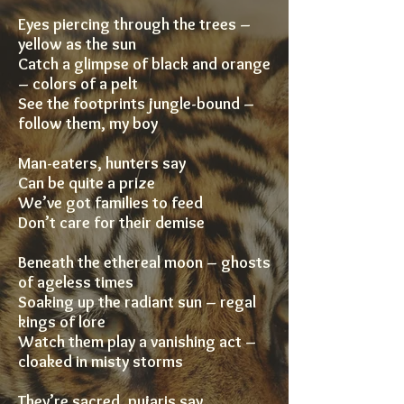
Eyes piercing through the trees –
yellow as the sun
Catch a glimpse of black and orange
– colors of a pelt
See the footprints jungle-bound –
follow them, my boy
Man-eaters, hunters say
Can be quite a prize
We’ve got families to feed
Don’t care for their demise
Beneath the ethereal moon – ghosts
of ageless times
Soaking up the radiant sun – regal
kings of lore
Watch them play a vanishing act –
cloaked in misty storms
They’re sacred, pujaris say