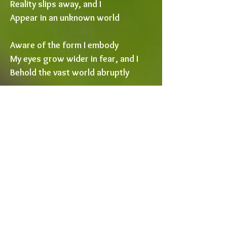
Reality slips away, and I
Appear in an unknown world
Aware of the form I embody
My eyes grow wider in fear, and I
Behold the vast world abruptly
Grasses tower like redwoods
Flowers ripple like sails
Shadows stretch far past
perception
As inches grow into miles
The tempest tears through my
hair
Sounds crash upon my ears
Raindrops threaten to drown