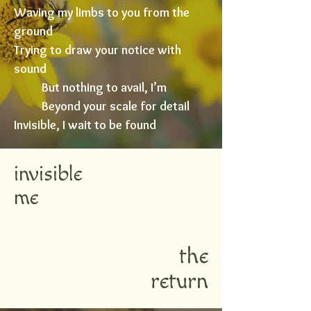
Waving my limbs to you from the
ground
Trying to draw your notice with
sound
But nothing to avail, I’m
Beyond your scale for detail
Invisible, I wait to be found
invisible
me
the
return