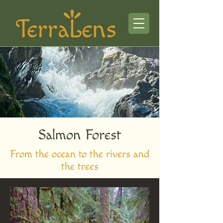
Salmon Forest
From the ocean to the rivers and
the trees