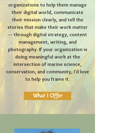
organizations to help them manage
their digital world, communicate
their mission clearly, and tell the
stories that make their work matter
— through digital strategy, content
management, writing, and
photography. If your organization is
doing meaningful work at the
intersection of marine science,
conservation, and community, I'd love
to help you frame it.
What I Offer