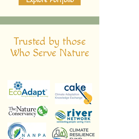
Explore Portfolio
Trusted by those
Who Serve Nature