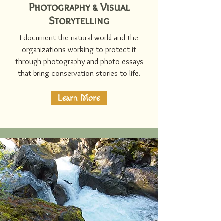
Photography & Visual
Storytelling
I document the natural world and the
organizations working to protect it
through photography and photo essays
that bring conservation stories to life.
Learn More