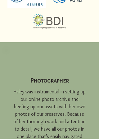
Photographer
Haley was instrumental in setting up
our online photo archive and
beefing up our assets with her own
photos of our preserves. Because
of her thorough work and attention
to detail, we have all our photos in
one place that’s easily navigated