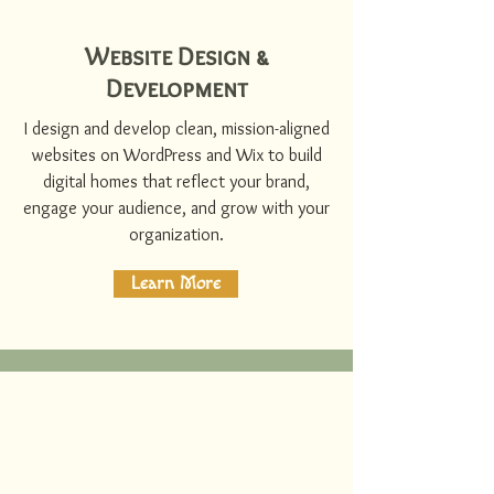
Website Design &
Development
I design and develop clean, mission-aligned
websites on WordPress and Wix to build
digital homes that reflect your brand,
engage your audience, and grow with your
organization.
Learn More