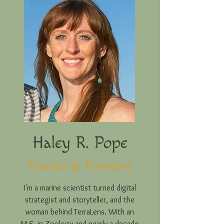
Haley R. Pope
Founder & President
I'm a marine scientist turned digital
strategist and storyteller, and the
woman behind TerraLens. With an
M.S. in Zoology and nearly a decade