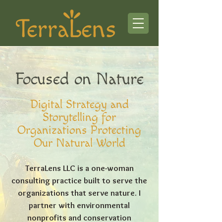
Focused on Nature
Digital Strategy and
Storytelling for
Organizations Protecting
Our Natural World
TerraLens LLC is a one-woman
consulting practice built to serve the
organizations that serve nature. I
partner with environmental
nonprofits and conservation