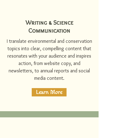
Writing & Science
Communication
I translate environmental and conservation
topics into clear, compelling content that
resonates with your audience and inspires
action, from website copy, and
newsletters, to annual reports and social
media content.
Learn More