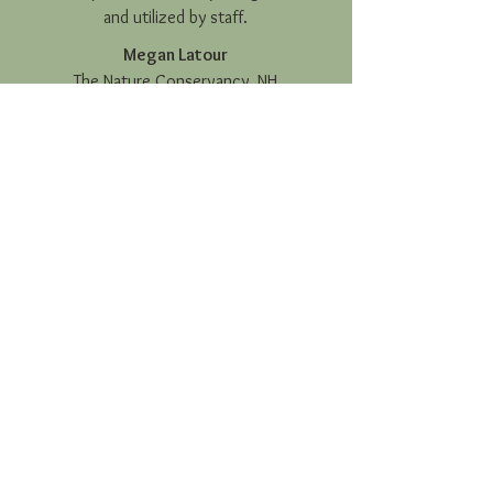
and utilized by staff.
Megan Latour
The Nature Conservancy, NH
Writer
Haley assisted with content
development for our annual
report...and end-of-year social media
content. She was able to tell our
organization’s story and detail our
past year’s successes in a way that
was inspiring and effectively
appealed to our target audience.
Haley is innovative and a joy to work