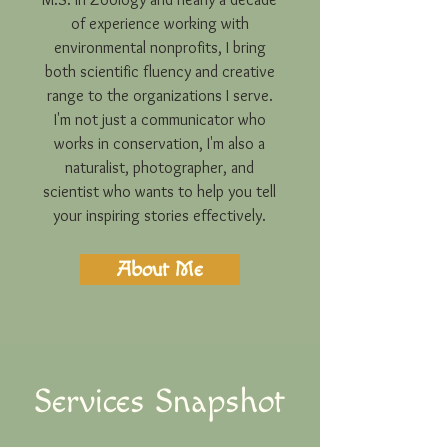
of experience working with
environmental nonprofits, I bring
both scientific fluency and creative
range to the organizations I serve.
I'm not just a communicator who
works in conservation, I'm also a
naturalist, photographer, and
scientist who wants to help you tell
your inspiring stories effectively.
About Me
Services Snapshot