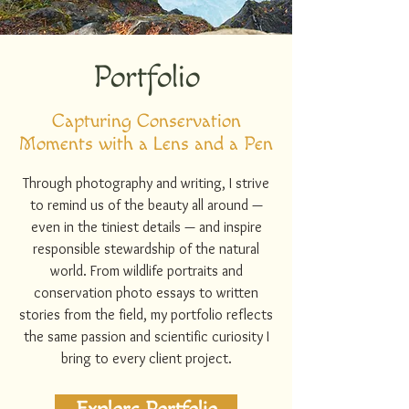
Portfolio
Capturing Conservation
Moments with a Lens and a Pen
Through photography and writing, I strive
to remind us of the beauty all around —
even in the tiniest details — and inspire
responsible stewardship of the natural
world. From wildlife portraits and
conservation photo essays to written
stories from the field, my portfolio reflects
the same passion and scientific curiosity I
bring to every client project.