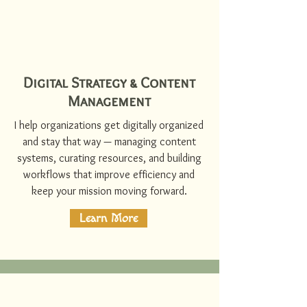
Digital Strategy & Content
Management
I help organizations get digitally organized
and stay that way — managing content
systems, curating resources, and building
workflows that improve efficiency and
keep your mission moving forward.
Learn More