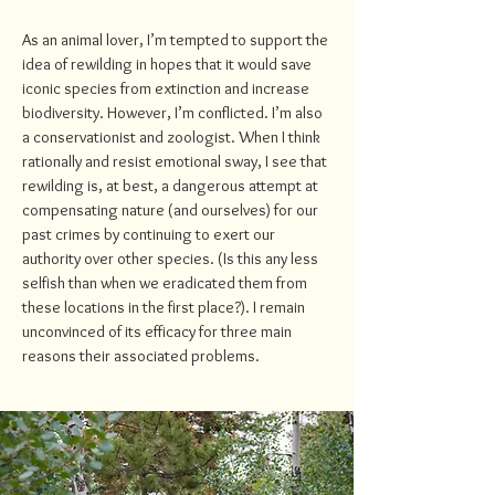
As an animal lover, I’m tempted to support the
idea of rewilding in hopes that it would save
iconic species from extinction and increase
biodiversity. However, I’m conflicted. I’m also
a conservationist and zoologist. When I think
rationally and resist emotional sway, I see that
rewilding is, at best, a dangerous attempt at
compensating nature (and ourselves) for our
past crimes by continuing to exert our
authority over other species. (Is this any less
selfish than when we eradicated them from
these locations in the first place?). I remain
unconvinced of its efficacy for three main
reasons their associated problems.