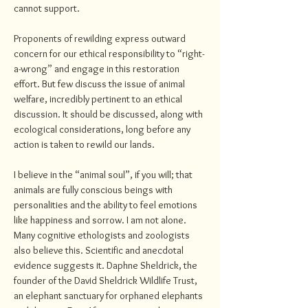
cannot support.
Proponents of rewilding express outward
concern for our ethical responsibility to “right-
a-wrong” and engage in this restoration
effort. But few discuss the issue of animal
welfare, incredibly pertinent to an ethical
discussion. It should be discussed, along with
ecological considerations, long before any
action is taken to rewild our lands.
I believe in the “animal soul”, if you will; that
animals are fully conscious beings with
personalities and the ability to feel emotions
like happiness and sorrow. I am not alone.
Many cognitive ethologists and zoologists
also believe this. Scientific and anecdotal
evidence suggests it. Daphne Sheldrick, the
founder of the David Sheldrick Wildlife Trust,
an elephant sanctuary for orphaned elephants