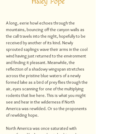
Haley Pope
A long, eerie howl echoes through the
mountains, bouncing off the canyon walls as
the call travels into the night, hopefully to be
received by another of its kind. Newly
sprouted saplings wave their arms in the cool
wind having just returned to the environment
and finding it pleasant. Meanwhile, the
reflection of a shadowy wingspan stretches
across the pristine blue waters of a newly
formed lake as a bird of prey flies through the
air, eyes scanning for one of the multiplying
rodents that live here. This is what you might
see and hear in the wilderness if North
America was rewilded. Or so the proponents
of rewilding hope.
North America was once saturated with