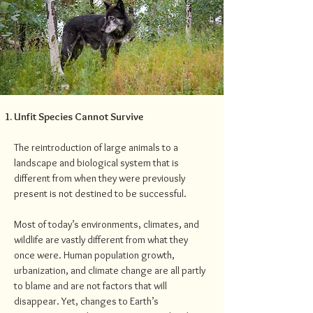
Unfit Species Cannot Survive
The reintroduction of large animals to a
landscape and biological system that is
different from when they were previously
present is not destined to be successful.
Most of today’s environments, climates, and
wildlife are vastly different from what they
once were. Human population growth,
urbanization, and climate change are all partly
to blame and are not factors that will
disappear. Yet, changes to Earth’s