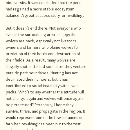
biodiversity. It was concluded that the park
had regained a more stable ecosystem
balance. A great success story for rewilding.
But it doesn’t end there. Not everyone who
lives in the surrounding area is happy the
wolves are back, especially not livestock
owners and farmers who blame wolves for
predation of their herds and destruction of
their fields. As a result, many wolves are
illegally shot and killed soon after they venture
outside park boundaries. Hunting has not
decimated their numbers, but it has
contributed to social instability within wolf
packs. Who’s to say whether the attitude will
not change again and wolves will once again
be persecuted? Personally, I hope they
survive, thrive, and propagate in the region. It
would represent one of the few instances so
far when rewilding has been put to the test