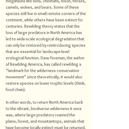
megafauna like lions, cheetahs, bison, horses,
camels, wolves, and bears. Some of these
species still live in small remote corners of the
continent, while others have been extinct for
centuries. Rewilding theory states that the
loss of large predators in North America has
led to wide-scale ecological degradation that
can only be restored by reintroducing species
that are essential for landscape-level
ecological function. Dave Foreman, the author
of Rewilding America, has called rewilding a
“landmark for the wilderness conservation
movement” since theoretically, it would also
restore species on lower trophic levels (think,
food chain).
In other words, to return North America back
to the vibrant, biodiverse wilderness it once
was, where large predators roamed the
plains, forest, and mountaintops, animals that
have become locally extinct must be returned.