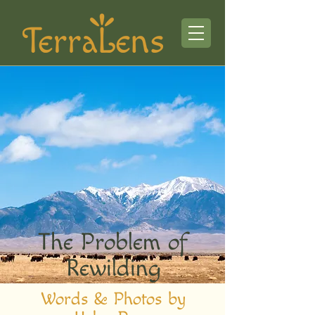
The Problem of
Rewilding
Words & Photos by