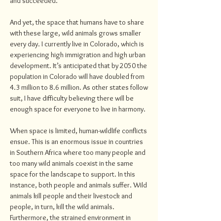
and succeeded.
And yet, the space that humans have to share
with these large, wild animals grows smaller
every day. I currently live in Colorado, which is
experiencing high immigration and high urban
development. It’s anticipated that by 2050 the
population in Colorado will have doubled from
4.3 million to 8.6 million. As other states follow
suit, I have difficulty believing there will be
enough space for everyone to live in harmony.
When space is limited, human-wildlife conflicts
ensue. This is an enormous issue in countries
in Southern Africa where too many people and
too many wild animals coexist in the same
space for the landscape to support. In this
instance, both people and animals suffer. Wild
animals kill people and their livestock and
people, in turn, kill the wild animals.
Furthermore, the strained environment in