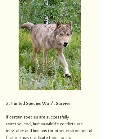
2. Hunted Species Won’t Survive
If certain species are successfully
reintroduced, human-wildlife conflicts are
inevitable and humans (or other environmental
factors) may eradicate them again.