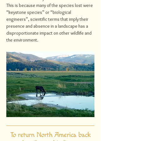
This is because many of the species lost were
“keystone species” or “biological
engineers”, scientific terms that imply their
presence and absence in a landscape has a
disproportionate impact on other wildlife and
the environment.
To return North America back