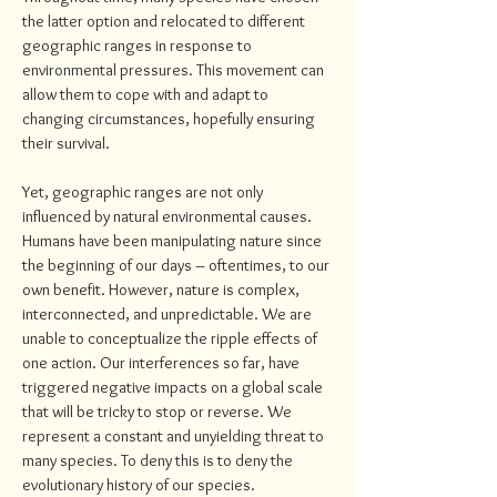
the latter option and relocated to different
geographic ranges in response to
environmental pressures. This movement can
allow them to cope with and adapt to
changing circumstances, hopefully ensuring
their survival.
Yet, geographic ranges are not only
influenced by natural environmental causes.
Humans have been manipulating nature since
the beginning of our days – oftentimes, to our
own benefit. However, nature is complex,
interconnected, and unpredictable. We are
unable to conceptualize the ripple effects of
one action. Our interferences so far, have
triggered negative impacts on a global scale
that will be tricky to stop or reverse. We
represent a constant and unyielding threat to
many species. To deny this is to deny the
evolutionary history of our species.