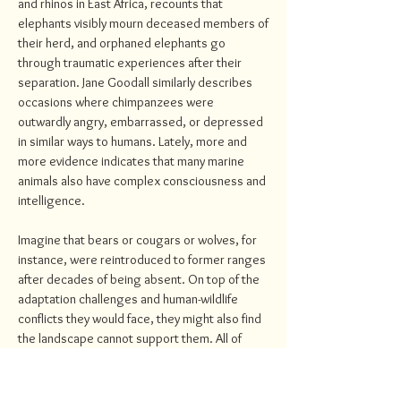
and rhinos in East Africa, recounts that
elephants visibly mourn deceased members of
their herd, and orphaned elephants go
through traumatic experiences after their
separation. Jane Goodall similarly describes
occasions where chimpanzees were
outwardly angry, embarrassed, or depressed
in similar ways to humans. Lately, more and
more evidence indicates that many marine
animals also have complex consciousness and
intelligence.
Imagine that bears or cougars or wolves, for
instance, were reintroduced to former ranges
after decades of being absent. On top of the
adaptation challenges and human-wildlife
conflicts they would face, they might also find
the landscape cannot support them. All of
which would cause suffering. Food and
wilderness spaces might be limited, and the
competition for those resources would be too