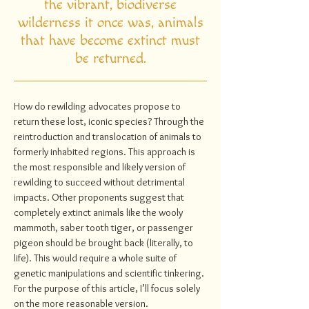
the vibrant, biodiverse
wilderness it once was, animals
that have become extinct must
be returned.
How do rewilding advocates propose to
return these lost, iconic species? Through the
reintroduction and translocation of animals to
formerly inhabited regions. This approach is
the most responsible and likely version of
rewilding to succeed without detrimental
impacts. Other proponents suggest that
completely extinct animals like the wooly
mammoth, saber tooth tiger, or passenger
pigeon should be brought back (literally, to
life). This would require a whole suite of
genetic manipulations and scientific tinkering.
For the purpose of this article, I’ll focus solely
on the more reasonable version.