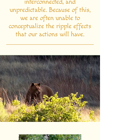
interconnected, and
unpredictable. Because of this,
we are often unable to
conceptualize the ripple effects
that our actions will have.