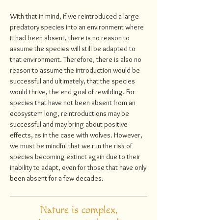
With that in mind, if we reintroduced a large
predatory species into an environment where
it had been absent, there is no reason to
assume the species will still be adapted to
that environment. Therefore, there is also no
reason to assume the introduction would be
successful and ultimately, that the species
would thrive, the end goal of rewilding. For
species that have not been absent from an
ecosystem long, reintroductions may be
successful and may bring about positive
effects, as in the case with wolves. However,
we must be mindful that we run the risk of
species becoming extinct again due to their
inability to adapt, even for those that have only
been absent for a few decades.
Nature is complex,