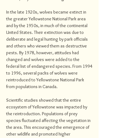
In the late 1920s, wolves became extinct in
the greater Yellowstone National Park area
and by the 1950s, in much of the continental
United States. Their extinction was due to
deliberate and legal hunting by park officials
and others who viewed them as destructive
pests. By 1978, however, attitudes had
changed and wolves were added to the
federal list of endangered species. From 1994
to 1996, several packs of wolves were
reintroduced to Yellowstone National Park
from populations in Canada.
Scientific studies showed that the entire
ecosystem of Yellowstone was impacted by
the reintroduction. Populations of prey
species fluctuated affecting the vegetation in
the area. This encouraged the emergence of
other wildlife and promoted higher