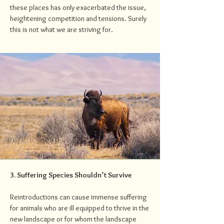
these places has only exacerbated the issue,
heightening competition and tensions. Surely
this is not what we are striving for.
3. Suffering Species Shouldn’t Survive
Reintroductions can cause immense suffering
for animals who are ill equipped to thrive in the
new landscape or for whom the landscape