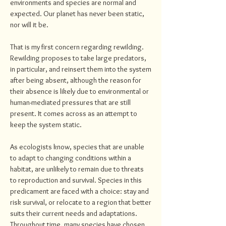
environments and species are normal and
expected. Our planet has never been static,
nor will it be.
That is my first concern regarding rewilding.
Rewilding proposes to take large predators,
in particular, and reinsert them into the system
after being absent, although the reason for
their absence is likely due to environmental or
human-mediated pressures that are still
present. It comes across as an attempt to
keep the system static.
As ecologists know, species that are unable
to adapt to changing conditions within a
habitat, are unlikely to remain due to threats
to reproduction and survival. Species in this
predicament are faced with a choice: stay and
risk survival, or relocate to a region that better
suits their current needs and adaptations.
Throughout time, many species have chosen